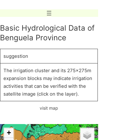
Skip
to
content
Basic Hydrological Data of
Benguela Province
suggestion
The irrigation cluster and its 275x275m
expansion blocks may indicate irrigation
activities that can be verified with the
satellite image (click on the layer).
visit map